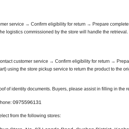
omer service → Confirm eligibility for return → Prepare complet
e logistics commissioned by the store will handle the retrieval.
Contact customer service → Confirm eligibility for return → Prep
) using the store pickup service to return the product to the ori
f of identity documents. Buyers, please assist in filling in the r
0975596131
 Phone:
lect from the following stores: