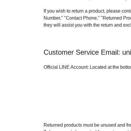
If you wish to return a product, please co
Number," "Contact Phone," "Returned Produ
they will assist you with the return and e
Customer Service Email: un
Official LINE Account: Located at the bott
Returned products must be unused and fr