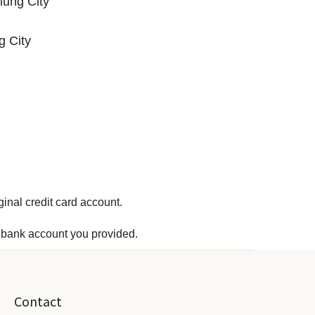
iung City
g City
ginal credit card account.
he bank account you provided.
Contact