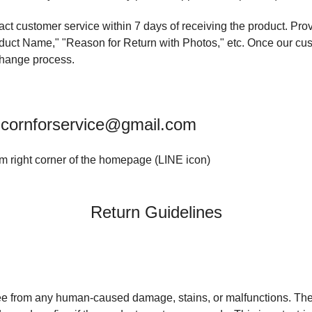
ntact customer service within 7 days of receiving the product. Pr
ct Name," "Reason for Return with Photos," etc. Once our cust
xchange process.
icornforservice@gmail.com
om right corner of the homepage (LINE icon)
Return Guidelines
ee from any human-caused damage, stains, or malfunctions. T