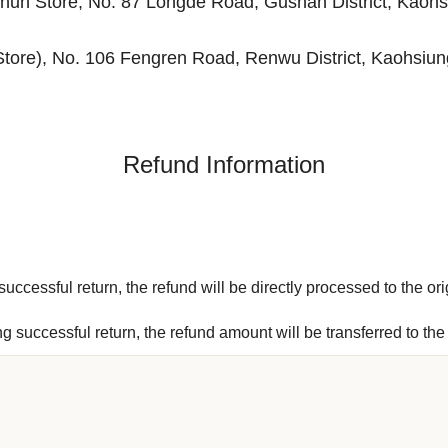
un Store, No. 87 Longde Road, Gushan District, Kaohs
Store), No. 106 Fengren Road, Renwu District, Kaohsiun
Refund Information
uccessful return, the refund will be directly processed to the ori
ng successful return, the refund amount will be transferred to t