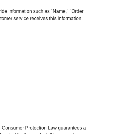
ovide information such as "Name," "Order
omer service receives this information,
he Consumer Protection Law guarantees a