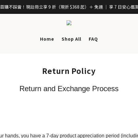
「首購不踩雷！現註冊立享 9 折（現折 $368 起）＋ 免運 ｜ 享 7 日安心鑑
Home
Shop All
FAQ
Return Policy
Return and Exchange Process
ur hands, you have a 7-day product appreciation period (includi