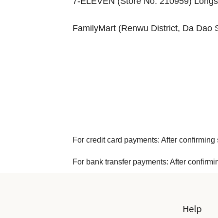
7-ELEVEN (Store No. 210959) Longsh
FamilyMart (Renwu District, Da Dao 
For credit card payments: After confirming s
For bank transfer payments: After confirmi
Help