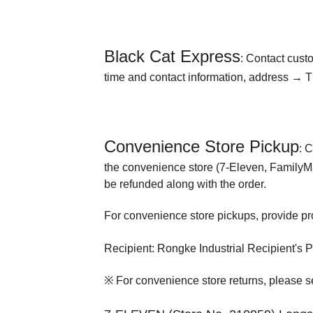
Black Cat Express
: Contact cust
time and contact information, address → Th
Convenience Store Pickup
: 
the convenience store (7-Eleven, FamilyMart
be refunded along with the order.
For convenience store pickups, provide proo
Recipient: Rongke Industrial Recipient's
※ For convenience store returns, please se