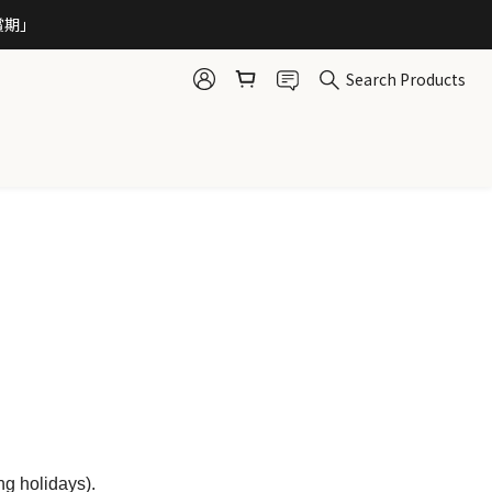
賞期」 
Search Products
ng holidays).