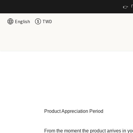
👉 
English
TWD
Product Appreciation Period
From the moment the product arrives in yo