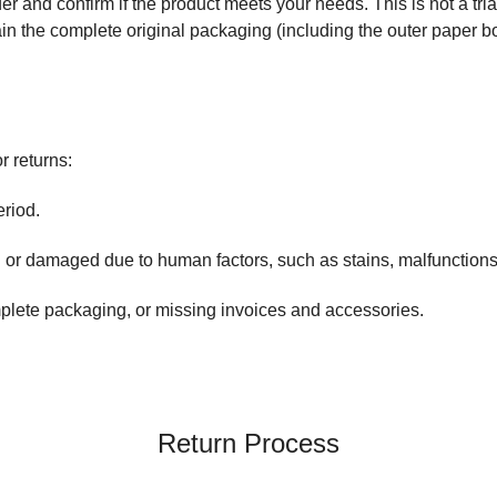
r and confirm if the product meets your needs. This is not a trial 
in the complete original packaging (including the outer paper box
r returns:
riod.
r damaged due to human factors, such as stains, malfunctions, 
lete packaging, or missing invoices and accessories.
Return Process