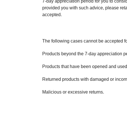
7-day appreciation period for you to conside
provided you with such advice, please reta
accepted.
The following cases cannot be accepted fo
Products beyond the 7-day appreciation pe
Products that have been opened and used o
Returned products with damaged or incomp
Malicious or excessive returns.