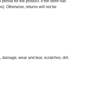
period for the product. If the store has
). Otherwise, returns will not be
damage, wear and tear, scratches, dirt.