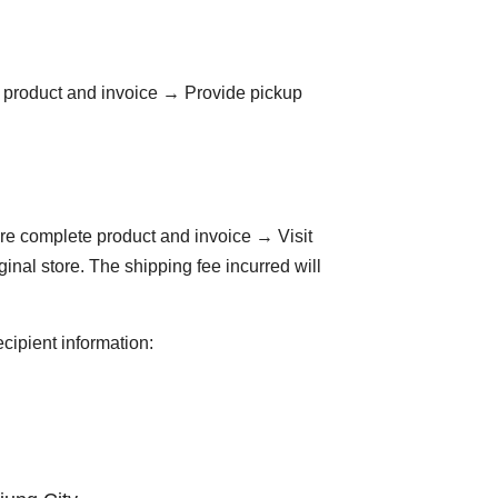
e product and invoice → Provide pickup
are complete product and invoice → Visit
ginal store. The shipping fee incurred will
ecipient information: